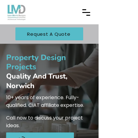
Request A Quote
Property Design
Projects
Quality And Trust,
Norwich
10+ years of experience. Fully-
qualified. CIAT affiliate expertise.
Call now to discuss your project
ideas.