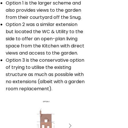
Option 1 is the larger scheme and
also provides views to the garden
from their courtyard off the Snug.
Option 2 was a similar extension
but located the WC & Utility to the
side to offer an open-plan living
space from the Kitchen with direct
views and access to the garden.
Option 3 is the conservative option
of trying to utilise the existing
structure as much as possible with
no extensions (albeit with a garden
room replacement).