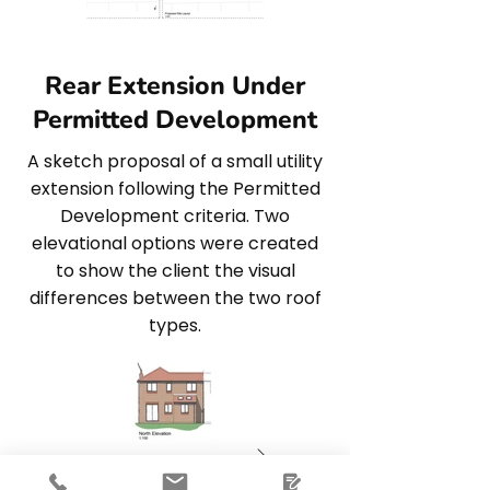
Rear Extension Under
Permitted Development
A sketch proposal of a small utility
extension following the Permitted
Development criteria. Two
elevational options were created
to show the client the visual
differences between the two roof
types.