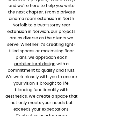
and we’re here to help you write
the next chapter. From a private
cinema room extension in North
Norfolk to a two-storey rear
extension in Norwich, our projects
are as diverse as the clients we
serve. Whether it’s creating light-
filled spaces or maximising floor
plans, we approach each
architectural design
with a
commitment to quality and trust.
We work closely with you to ensure
your vision is brought to life,
blending functionality with
aesthetics. We create a space that
not only meets your needs but
exceeds your expectations.
Contact us now
for more