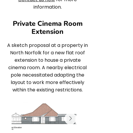
information.
Private Cinema Room
Extension
A sketch proposal at a property in
North Norfolk for a new flat roof
extension to house a private
cinema room. A nearby electrical
pole necessitated adapting the
layout to work more effectively
within the existing restrictions.