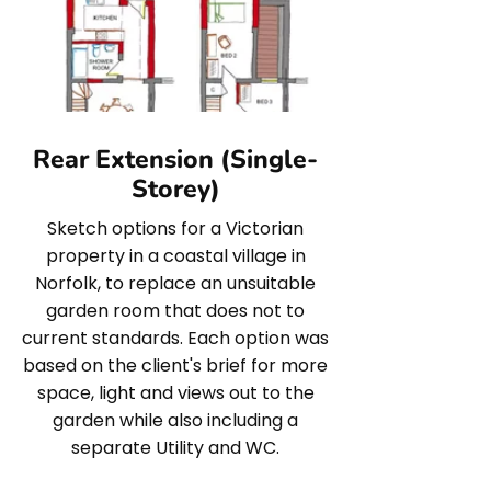
Rear Extension (Single-
Storey)
Sketch options for a Victorian
property in a coastal village in
Norfolk, to replace an unsuitable
garden room that does not to
current standards. Each option was
based on the client's brief for more
space, light and views out to the
garden while also including a
separate Utility and WC.