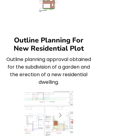
Outline Planning For
New Residential Plot
Outline planning approval obtained
for the subdivision of a garden and
the erection of a new residential
dwelling.