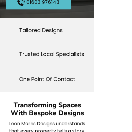
01603 976143
Tailored Designs
Trusted Local Specialists
One Point Of Contact
Transforming Spaces
With Bespoke Designs
Leon Morris Designs understands
that every property tells a story,