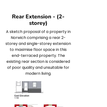
Rear Extension - (2-
storey)
A sketch proposal of a property in
Norwich comprising a rear 2-
storey and single-storey extension
to maximise floor space in this
end-terraced property. The
existing rear section is considered
of poor quality and unsuitable for
modern living.